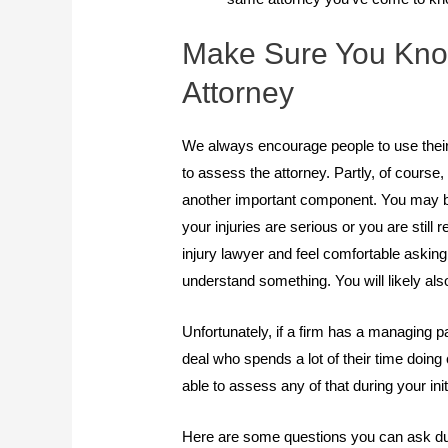
Make Sure You Know
Attorney
We always encourage people to use their f
to assess the attorney. Partly, of course
another important component. You may be 
your injuries are serious or you are still
injury lawyer and feel comfortable askin
understand something. You will likely al
Unfortunately, if a firm has a managing pa
deal who spends a lot of their time doing
able to assess any of that during your init
Here are some questions you can ask du