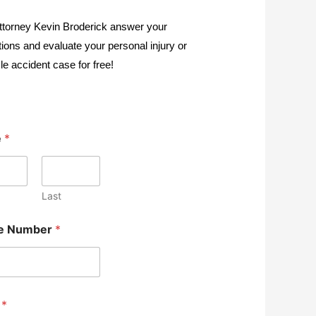
ttorney Kevin Broderick answer your
ions and evaluate your personal injury or
le accident case for free!
e
*
Last
e Number
*
l
*