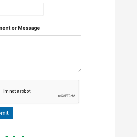
ent or Message
mit