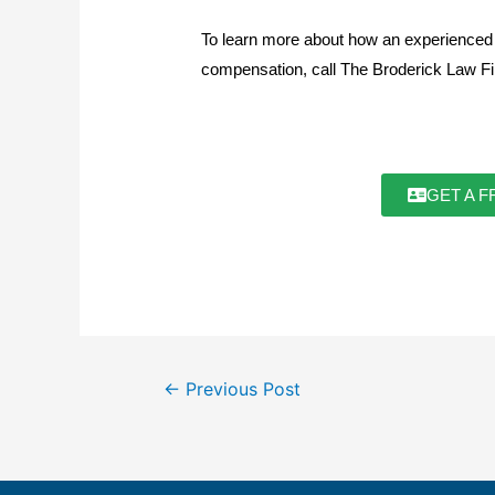
To learn more about how an experienced L
compensation, call The Broderick Law 
GET A F
←
Previous Post