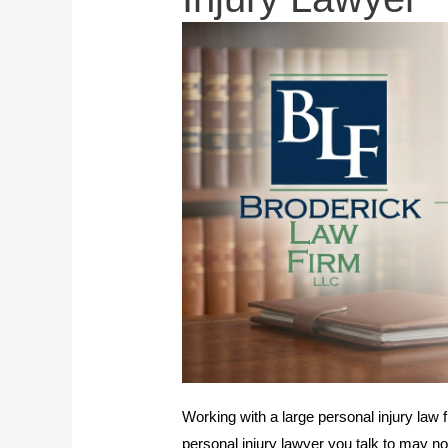
Working with a large personal injury law f
personal injury lawyer you talk to may not