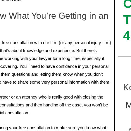
 What You’re Getting in an
T
4
ree consultation with our firm (or any personal injury firm)
, that’s about knowledge and experience. But there’s
working with your lawyer for a long time, especially if
 recovering. You’ll need to have confidence in your personal
g them questions and letting them know when you don’t
so have to share some very personal information with them.
K
rtner or an attorney who is really good with closing the
M
 consultations and then handing off the case, you won’t be
ial consultation.
ring your free consultation to make sure you know what