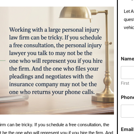
Let A
quest
vehic
*
Nam
P
h
o
n
e
First
N
u
Phon
m
b
e
r
irm can be tricky. If you schedule a free consultation, the
Emai
 be the one who will represent you if you hire the firm. And