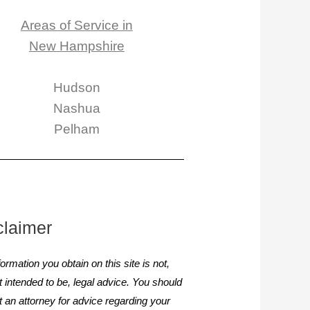
Areas of Service in
New Hampshire
Hudson
Nashua
Pelham
claimer
ormation you obtain on this site is not,
it intended to be, legal advice. You should
t an attorney for advice regarding your