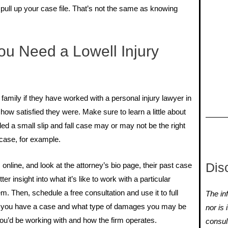
ull up your case file. That’s not the same as knowing
u Need a Lowell Injury
family if they have worked with a personal injury lawyer in
how satisfied they were. Make sure to learn a little about
ed a small slip and fall case may or may not be the right
 case, for example.
Dis
online, and look at the attorney’s bio page, their past case
er insight into what it’s like to work with a particular
m. Then, schedule a free consultation and use it to full
The inf
r you have a case and what type of damages you may be
nor is 
 you’d be working with and how the firm operates.
consul