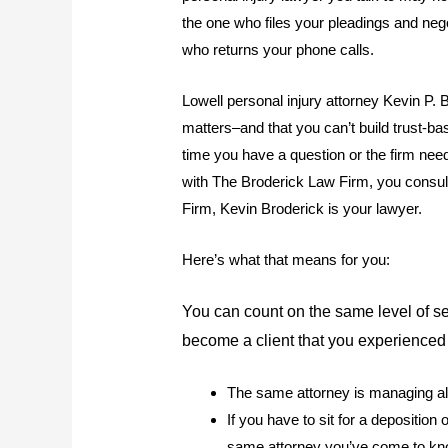
the one who files your pleadings and ne
who returns your phone calls.
Lowell personal injury attorney Kevin P. 
matters–and that you can’t build trust-b
time you have a question or the firm ne
with The Broderick Law Firm, you consult
Firm, Kevin Broderick is your lawyer.
Here’s what that means for you:
You can count on the same level of 
become a client that you experienced 
The same attorney is managing all
If you have to sit for a deposition
same attorney you’ve come to kn