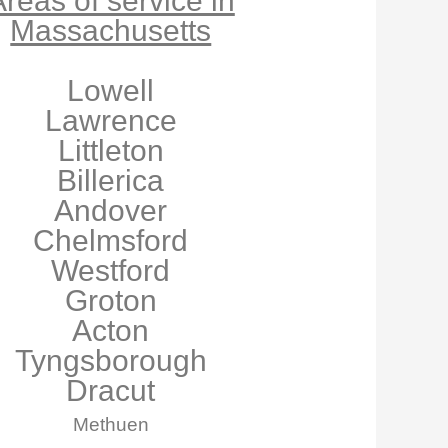
reas of service in
Massachusetts
Lowell
Lawrence
Littleton
Billerica
Andover
Chelmsford
Westford
Groton
Acton
Tyngsborough
Dracut
Methuen