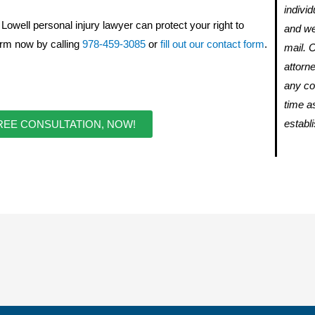
individ
owell personal injury lawyer can protect your right to
and we
Firm
now by calling
978-459-3085
or
fill out our contact form
.
mail. 
attorne
any con
time a
establ
REE CONSULTATION, NOW!