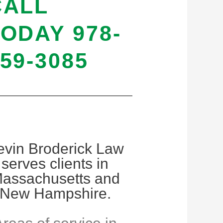
CALL
ODAY 978-
59-3085
evin Broderick Law
serves clients in
assachusetts and
New Hampshire.