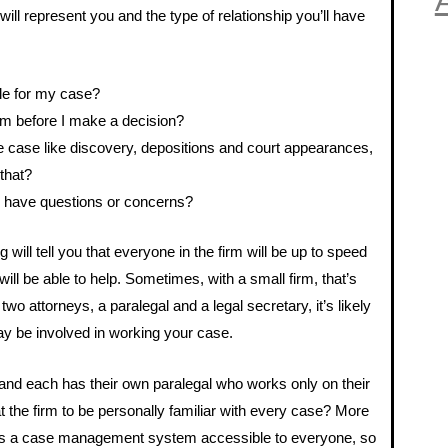
A
will represent you and the type of relationship you’ll have
ble for my case?
hem before I make a decision?
he case like discovery, depositions and court appearances,
 that?
 I have questions or concerns?
will tell you that everyone in the firm will be up to speed
ll be able to help. Sometimes, with a small firm, that’s
 two attorneys, a paralegal and a legal secretary, it’s likely
way be involved in working your case.
, and each has their own paralegal who works only on their
 the firm to be personally familiar with every case? More
 has a case management system accessible to everyone, so