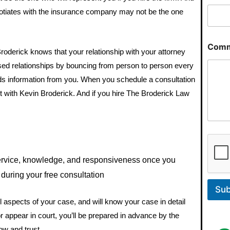
gotiates with the insurance company may not be the one
Comm
Broderick knows that your relationship with your attorney
ased relationships by bouncing from person to person every
eds information from you. When you schedule a consultation
 with Kevin Broderick. And if you hire The Broderick Law
service, knowledge, and responsiveness once you
during your free consultation
Sub
 aspects of your case, and will know your case in detail
 or appear in court, you’ll be prepared in advance by the
ow and trust