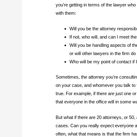
you’re getting in terms of the lawyer who 
with them:
Will you be the attorney responsi
If not, who will, and can I meet t
Will you be handling aspects of t
or will other lawyers in the firm do
Who will be my point of contact if
Sometimes, the attorney you’re consulting 
on your case, and whomever you talk to wi
true. For example, if there are just one or
that everyone in the office will in some 
But what if there are 20 attorneys, or 50
cases. Can you really expect everyone at
often, what that means is that the firm