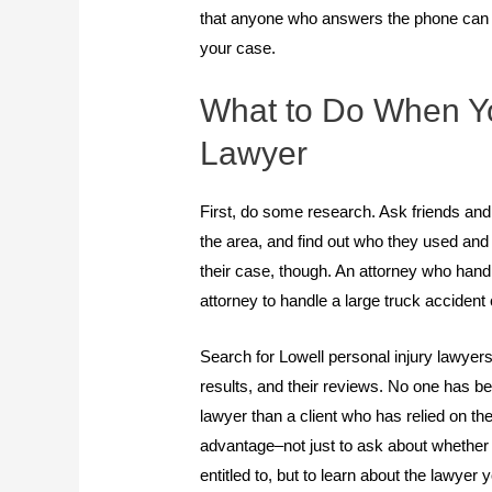
that anyone who answers the phone can p
your case.
What to Do When Yo
Lawyer
First, do some research. Ask friends and 
the area, and find out who they used and 
their case, though. An attorney who handl
attorney to handle a large truck accident
Search for Lowell personal injury lawyers 
results, and their reviews. No one has bett
lawyer than a client who has relied on the
advantage–not just to ask about whethe
entitled to, but to learn about the lawyer