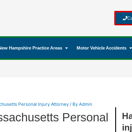
Ca
New Hampshire Practice Areas
Motor Vehicle Accidents
husetts Personal Injury Attorney
/ By
Admin
sachusetts Personal
Ha
in