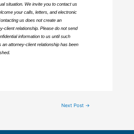
ual situation. We invite you to contact us
lcome your calls, letters, and electronic
Contacting us does not create an
y-client relationship. Please do not send
fidential information to us until such
s an attorney-client relationship has been
ished.
Next Post
→