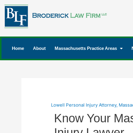
Home
About
Massachusetts Practice Areas
Lowell Personal Injury Attorney
,
Massac
Know Your Mas
Injury Lawyer