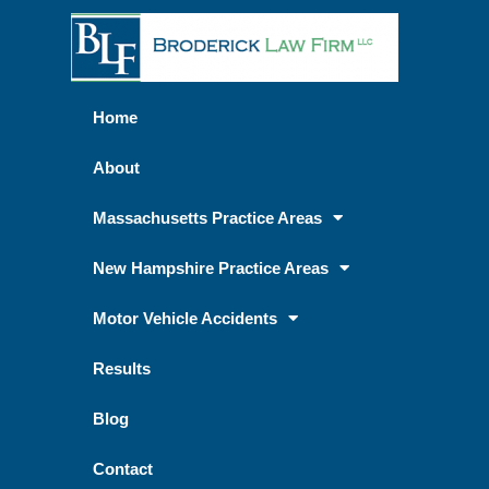
Home
About
Massachusetts Practice Areas
New Hampshire Practice Areas
Motor Vehicle Accidents
Results
Blog
Contact