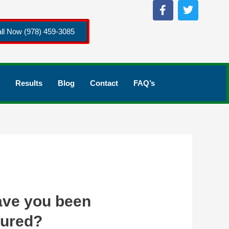
ll Now (978) 459-3085
Results
Blog
Contact
FAQ’s
ve you been
jured?