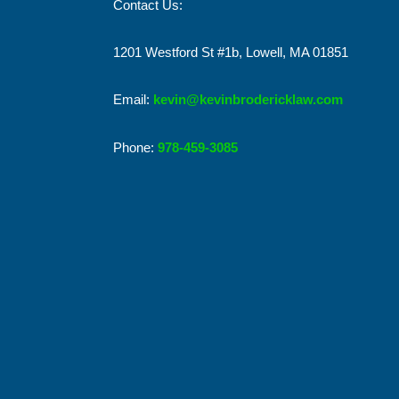
Contact Us:
1201 Westford St #1b, Lowell, MA 01851
Email:
kevin@kevinbrodericklaw.com
Phone:
978-459-3085