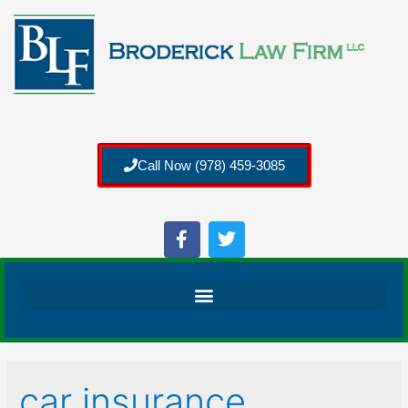
Call Now (978) 459-3085
car insurance