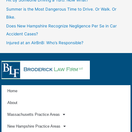
Hit by Someone Driving a Turo: Now What?
Summer is the Most Dangerous Time to Drive. Or Walk. Or
Bike.
Does New Hampshire Recognize Negligence Per Se in Car
Accident Cases?
Injured at an AirBnB: Who’s Responsible?
Home
About
Massachusetts Practice Areas
New Hampshire Practice Areas