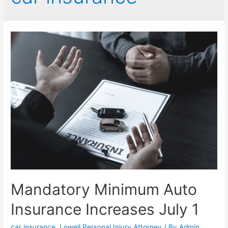
Mandatory Minimum Auto
Insurance Increases July 1
car insurance
,
Lowell Personal Injury Attorney
/ By
Admin