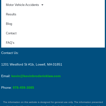
Motor Vehicle Accidents
Results
Blog
Contact
FAQ’s
Contact Us:
1201 Westford St #1b, Lowell, MA 01851
Email:
kevin@kevinbrodericklaw.com
Phone:
978-459-3085
The information on this website is designed for general use only. The information presented