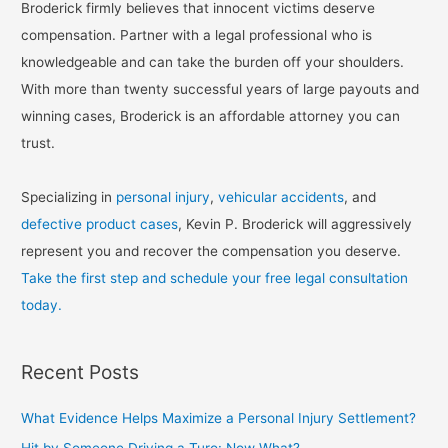
Broderick firmly believes that innocent victims deserve
compensation. Partner with a legal professional who is
knowledgeable and can take the burden off your shoulders.
With more than twenty successful years of large payouts and
winning cases, Broderick is an affordable attorney you can
trust.
Specializing in
personal injury
,
vehicular accidents
, and
defective product cases
, Kevin P. Broderick will aggressively
represent you and recover the compensation you deserve.
Take the first step and schedule your free legal consultation
today.
Recent Posts
What Evidence Helps Maximize a Personal Injury Settlement?