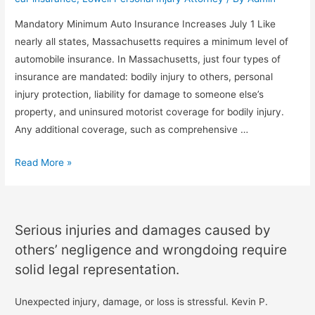
Mandatory Minimum Auto Insurance Increases July 1 Like
nearly all states, Massachusetts requires a minimum level of
automobile insurance. In Massachusetts, just four types of
insurance are mandated: bodily injury to others, personal
injury protection, liability for damage to someone else’s
property, and uninsured motorist coverage for bodily injury.
Any additional coverage, such as comprehensive …
Read More »
Serious injuries and damages caused by
others’ negligence and wrongdoing require
solid legal representation.
Unexpected injury, damage, or loss is stressful. Kevin P.