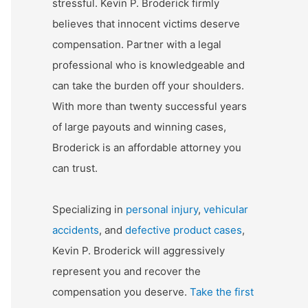
stressful. Kevin P. Broderick firmly
believes that innocent victims deserve
compensation. Partner with a legal
professional who is knowledgeable and
can take the burden off your shoulders.
With more than twenty successful years
of large payouts and winning cases,
Broderick is an affordable attorney you
can trust.
Specializing in
personal injury
,
vehicular
accidents
, and
defective product cases
,
Kevin P. Broderick will aggressively
represent you and recover the
compensation you deserve.
Take the first