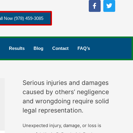
ll Now (978) 459-3085
Results
Blog
Contact
FAQ’s
Serious injuries and damages
caused by others’ negligence
and wrongdoing require solid
legal representation.
Unexpected injury, damage, or loss is