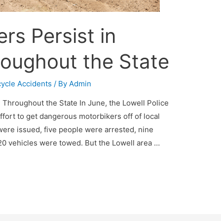
rs Persist in
roughout the State
ycle Accidents
/ By
Admin
d Throughout the State In June, the Lowell Police
fort to get dangerous motorbikers off of local
s were issued, five people were arrested, nine
0 vehicles were towed. But the Lowell area …