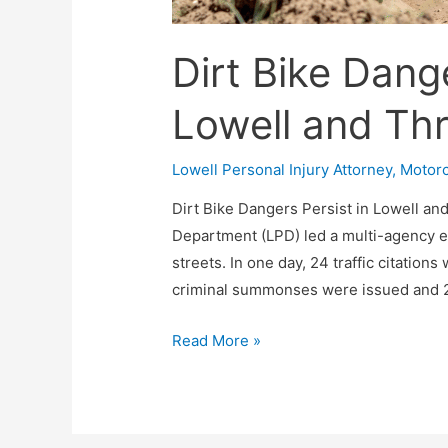
Dirt Bike Dange
Lowell and Th
Lowell Personal Injury Attorney
,
Motorc
Dirt Bike Dangers Persist in Lowell an
Department (LPD) led a multi-agency ef
streets. In one day, 24 traffic citation
criminal summonses were issued and 2
Read More »