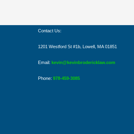
Contact Us:
1201 Westford St #1b, Lowell, MA 01851
Email:
kevin@kevinbrodericklaw.com
Phone:
978-459-3085