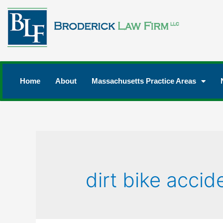
Home
About
Massachusetts Practice Areas
dirt bike accid