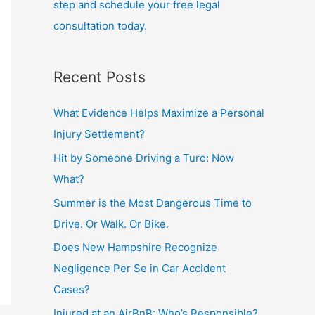
step and schedule your free legal
consultation today.
Recent Posts
What Evidence Helps Maximize a Personal
Injury Settlement?
Hit by Someone Driving a Turo: Now
What?
Summer is the Most Dangerous Time to
Drive. Or Walk. Or Bike.
Does New Hampshire Recognize
Negligence Per Se in Car Accident
Cases?
Injured at an AirBnB: Who’s Responsible?