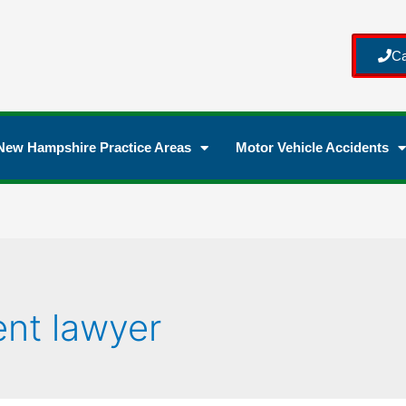
Ca
New Hampshire Practice Areas
Motor Vehicle Accidents
ent lawyer