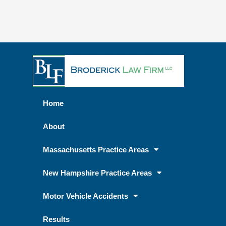
Home
About
Massachusetts Practice Areas
New Hampshire Practice Areas
Motor Vehicle Accidents
Results