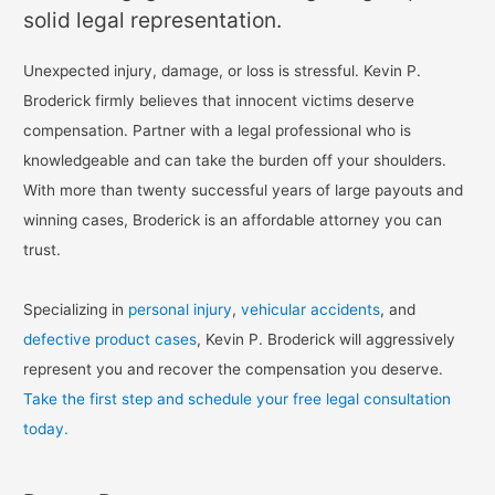
solid legal representation.
Unexpected injury, damage, or loss is stressful. Kevin P.
Broderick firmly believes that innocent victims deserve
compensation. Partner with a legal professional who is
knowledgeable and can take the burden off your shoulders.
With more than twenty successful years of large payouts and
winning cases, Broderick is an affordable attorney you can
trust.
Specializing in
personal injury
,
vehicular accidents
, and
defective product cases
, Kevin P. Broderick will aggressively
represent you and recover the compensation you deserve.
Take the first step and schedule your free legal consultation
today.