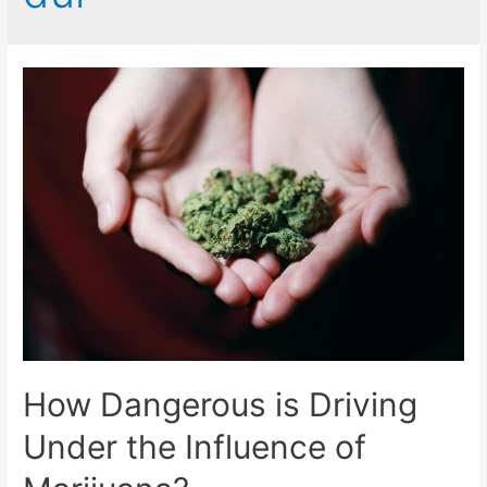
How Dangerous is Driving
Under the Influence of