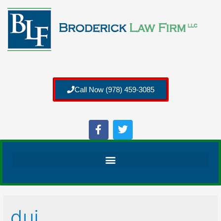
Call Now (978) 459-3085
dui