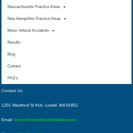
Massachusetts Practice Areas
New Hampshire Practice Areas
Motor Vehicle Accidents
Results
Blog
Contact
FAQ’s
Contact Us:
1201 Westford St #1b, Lowell, MA 01851
Email:
kevin@kevinbrodericklaw.com