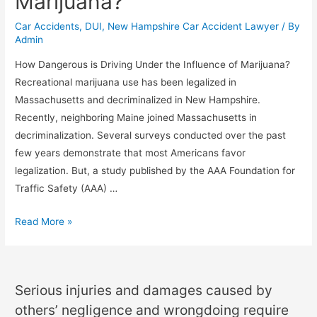
Marijuana?
Car Accidents
,
DUI
,
New Hampshire Car Accident Lawyer
/ By
Admin
How Dangerous is Driving Under the Influence of Marijuana?
Recreational marijuana use has been legalized in
Massachusetts and decriminalized in New Hampshire.
Recently, neighboring Maine joined Massachusetts in
decriminalization. Several surveys conducted over the past
few years demonstrate that most Americans favor
legalization. But, a study published by the AAA Foundation for
Traffic Safety (AAA) …
Read More »
Serious injuries and damages caused by
others’ negligence and wrongdoing require