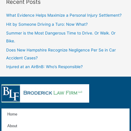
Recent Posts
What Evidence Helps Maximize a Personal Injury Settlement?
Hit by Someone Driving a Turo: Now What?
Summer is the Most Dangerous Time to Drive. Or Walk. Or
Bike.
Does New Hampshire Recognize Negligence Per Se in Car
Accident Cases?
Injured at an AirBnB: Who’s Responsible?
Home
About