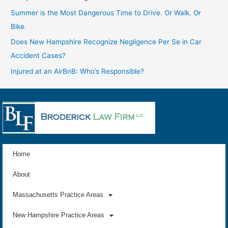
Summer is the Most Dangerous Time to Drive. Or Walk. Or
Bike.
Does New Hampshire Recognize Negligence Per Se in Car
Accident Cases?
Injured at an AirBnB: Who’s Responsible?
Home
About
Massachusetts Practice Areas
New Hampshire Practice Areas