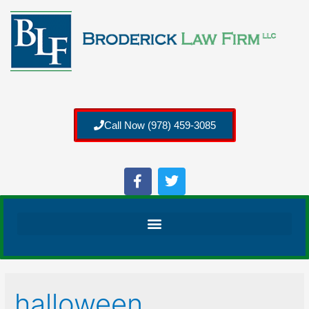
Call Now (978) 459-3085
halloween