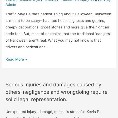
Admin
Traffic May Be the Scariest Thing About Halloween Halloween
is meant to be scary– haunted houses, ghosts and goblins,
creepy decorations, ghost stories and more give the night an
eerie feel. But, most of us realize that the traditional “dangers”
of Halloween aren’t real. What you may not know is that
drivers and pedestrians – …
Read More »
Serious injuries and damages caused by
others’ negligence and wrongdoing require
solid legal representation.
Unexpected injury, damage, or loss is stressful. Kevin P.