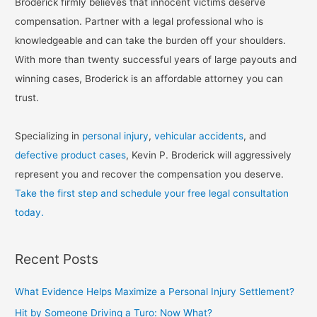
Broderick firmly believes that innocent victims deserve
compensation. Partner with a legal professional who is
knowledgeable and can take the burden off your shoulders.
With more than twenty successful years of large payouts and
winning cases, Broderick is an affordable attorney you can
trust.
Specializing in
personal injury
,
vehicular accidents
, and
defective product cases
, Kevin P. Broderick will aggressively
represent you and recover the compensation you deserve.
Take the first step and schedule your free legal consultation
today.
Recent Posts
What Evidence Helps Maximize a Personal Injury Settlement?
Hit by Someone Driving a Turo: Now What?