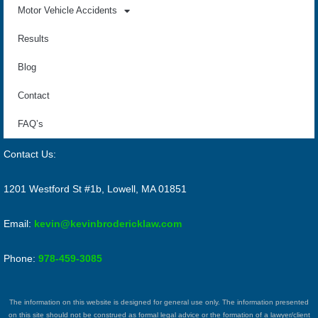
Motor Vehicle Accidents
Results
Blog
Contact
FAQ’s
Contact Us:
1201 Westford St #1b, Lowell, MA 01851
Email:
kevin@kevinbrodericklaw.com
Phone:
978-459-3085
The information on this website is designed for general use only. The information presented
on this site should not be construed as formal legal advice or the formation of a lawyer/client