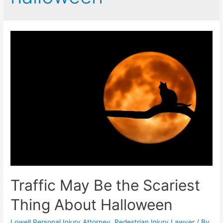
Traffic May Be the Scariest
Thing About Halloween
Lowell Personal Injury Attorney
,
Pedestrian Injury Lawyer
/ By