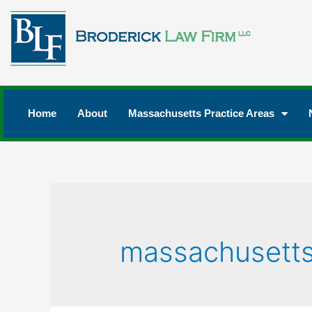
Home
About
Massachusetts Practice Areas
massachusetts 