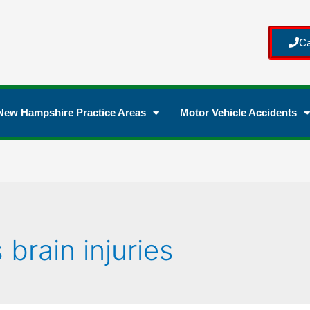
Ca
New Hampshire Practice Areas
Motor Vehicle Accidents
brain injuries