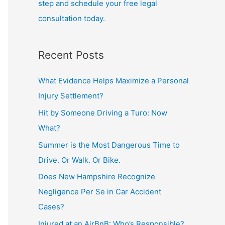
step and schedule your free legal
consultation today.
Recent Posts
What Evidence Helps Maximize a Personal
Injury Settlement?
Hit by Someone Driving a Turo: Now
What?
Summer is the Most Dangerous Time to
Drive. Or Walk. Or Bike.
Does New Hampshire Recognize
Negligence Per Se in Car Accident
Cases?
Injured at an AirBnB: Who’s Responsible?