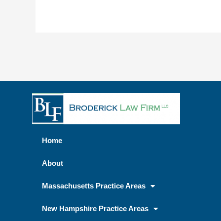
Home
About
Massachusetts Practice Areas
New Hampshire Practice Areas