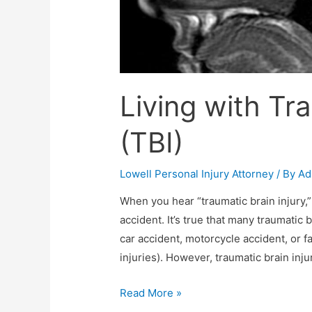
Living with Tra
(TBI)
Lowell Personal Injury Attorney
/ By
Ad
When you hear “traumatic brain injury,”
accident. It’s true that many traumatic 
car accident, motorcycle accident, or fa
injuries). However, traumatic brain in
Read More »