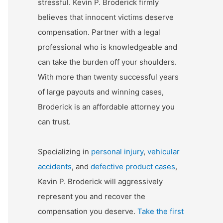
stressful. Kevin P. Broderick firmly
believes that innocent victims deserve
compensation. Partner with a legal
professional who is knowledgeable and
can take the burden off your shoulders.
With more than twenty successful years
of large payouts and winning cases,
Broderick is an affordable attorney you
can trust.
Specializing in
personal injury
,
vehicular
accidents
, and
defective product cases
,
Kevin P. Broderick will aggressively
represent you and recover the
compensation you deserve.
Take the first