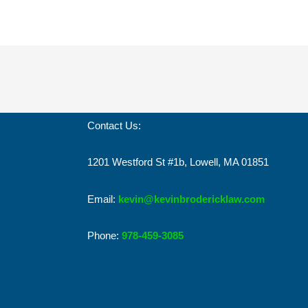
Contact Us:
1201 Westford St #1b, Lowell, MA 01851
Email:
kevin@kevinbrodericklaw.com
Phone:
978-459-3085