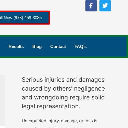
ll Now (978) 459-3085
Results
Blog
Contact
FAQ’s
Serious injuries and damages
caused by others’ negligence
and wrongdoing require solid
legal representation.
Unexpected injury, damage, or loss is