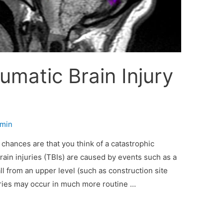
umatic Brain Injury
min
 chances are that you think of a catastrophic
brain injuries (TBIs) are caused by events such as a
ll from an upper level (such as construction site
juries may occur in much more routine …