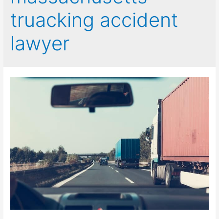
truacking accident
lawyer