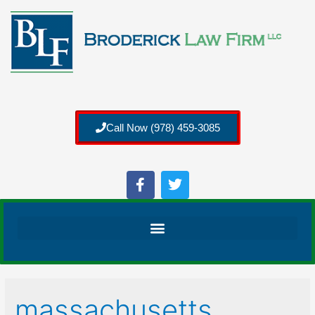
Call Now (978) 459-3085
massachusetts