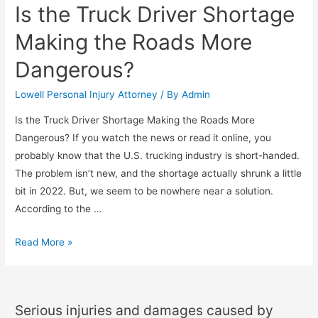
Is the Truck Driver Shortage
Making the Roads More
Dangerous?
Lowell Personal Injury Attorney
/ By
Admin
Is the Truck Driver Shortage Making the Roads More
Dangerous? If you watch the news or read it online, you
probably know that the U.S. trucking industry is short-handed.
The problem isn’t new, and the shortage actually shrunk a little
bit in 2022. But, we seem to be nowhere near a solution.
According to the …
Read More »
Serious injuries and damages caused by