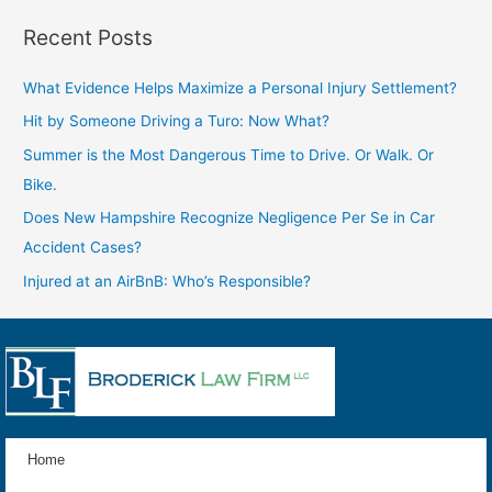
Recent Posts
What Evidence Helps Maximize a Personal Injury Settlement?
Hit by Someone Driving a Turo: Now What?
Summer is the Most Dangerous Time to Drive. Or Walk. Or
Bike.
Does New Hampshire Recognize Negligence Per Se in Car
Accident Cases?
Injured at an AirBnB: Who’s Responsible?
Home