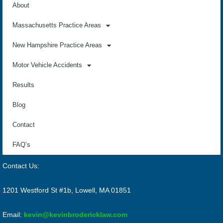
About
Massachusetts Practice Areas
New Hampshire Practice Areas
Motor Vehicle Accidents
Results
Blog
Contact
FAQ’s
Contact Us:
1201 Westford St #1b, Lowell, MA 01851
Email:
kevin@kevinbrodericklaw.com