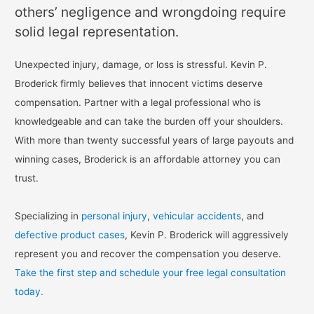
others’ negligence and wrongdoing require
solid legal representation.
Unexpected injury, damage, or loss is stressful. Kevin P.
Broderick firmly believes that innocent victims deserve
compensation. Partner with a legal professional who is
knowledgeable and can take the burden off your shoulders.
With more than twenty successful years of large payouts and
winning cases, Broderick is an affordable attorney you can
trust.
Specializing in
personal injury
,
vehicular accidents
, and
defective product cases
, Kevin P. Broderick will aggressively
represent you and recover the compensation you deserve.
Take the first step and schedule your free legal consultation
today.