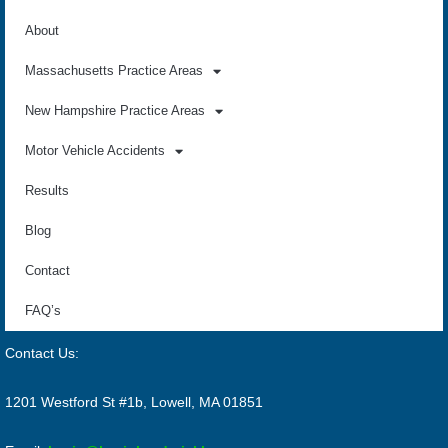
About
Massachusetts Practice Areas
New Hampshire Practice Areas
Motor Vehicle Accidents
Results
Blog
Contact
FAQ’s
Contact Us:
1201 Westford St #1b, Lowell, MA 01851