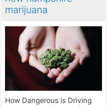
marijuana
How Dangerous is Driving