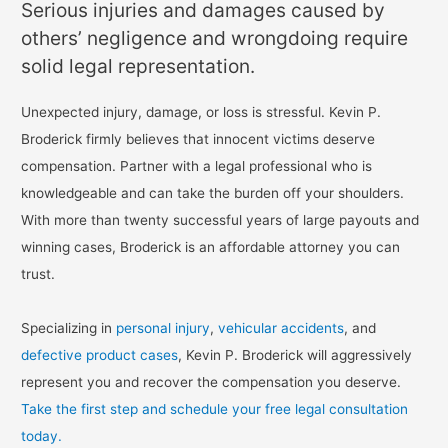
Serious injuries and damages caused by
others’ negligence and wrongdoing require
solid legal representation.
Unexpected injury, damage, or loss is stressful. Kevin P.
Broderick firmly believes that innocent victims deserve
compensation. Partner with a legal professional who is
knowledgeable and can take the burden off your shoulders.
With more than twenty successful years of large payouts and
winning cases, Broderick is an affordable attorney you can
trust.
Specializing in
personal injury
,
vehicular accidents
, and
defective product cases
, Kevin P. Broderick will aggressively
represent you and recover the compensation you deserve.
Take the first step and schedule your free legal consultation
today.