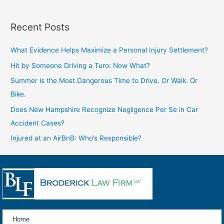
Recent Posts
What Evidence Helps Maximize a Personal Injury Settlement?
Hit by Someone Driving a Turo: Now What?
Summer is the Most Dangerous Time to Drive. Or Walk. Or
Bike.
Does New Hampshire Recognize Negligence Per Se in Car
Accident Cases?
Injured at an AirBnB: Who’s Responsible?
Home