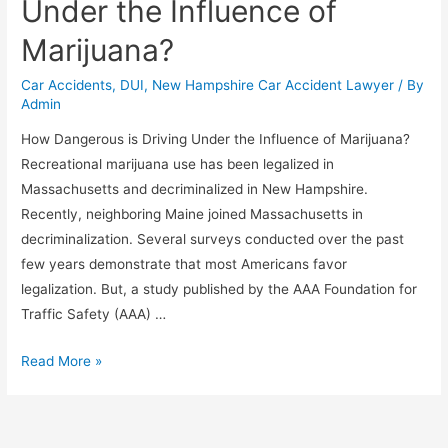
Under the Influence of
Marijuana?
Car Accidents
,
DUI
,
New Hampshire Car Accident Lawyer
/ By
Admin
How Dangerous is Driving Under the Influence of Marijuana?
Recreational marijuana use has been legalized in
Massachusetts and decriminalized in New Hampshire.
Recently, neighboring Maine joined Massachusetts in
decriminalization. Several surveys conducted over the past
few years demonstrate that most Americans favor
legalization. But, a study published by the AAA Foundation for
Traffic Safety (AAA) …
Read More »