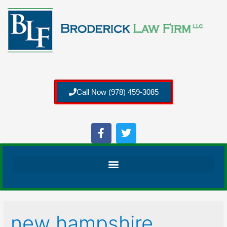
Call Now (978) 459-3085
new hampshire