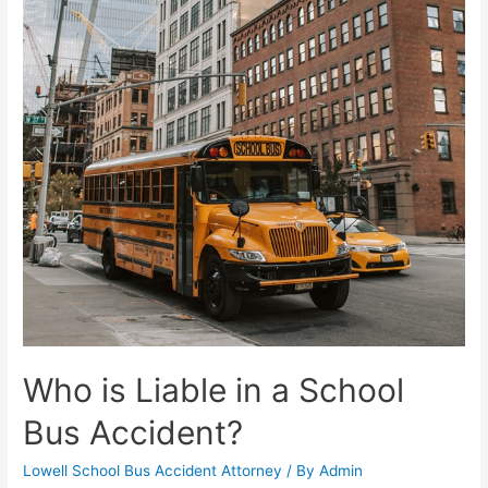
Who is Liable in a School
Bus Accident?
Lowell School Bus Accident Attorney
/ By
Admin