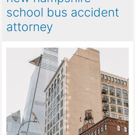
school bus accident
attorney