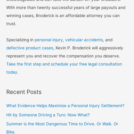
With more than twenty successful years of large payouts and
winning cases, Broderick is an affordable attorney you can
trust.
Specializing in
personal injury
,
vehicular accidents
, and
defective product cases
, Kevin P. Broderick will aggressively
represent you and recover the compensation you deserve.
Take the first step and schedule your free legal consultation
today.
Recent Posts
What Evidence Helps Maximize a Personal Injury Settlement?
Hit by Someone Driving a Turo: Now What?
Summer is the Most Dangerous Time to Drive. Or Walk. Or
Bike.