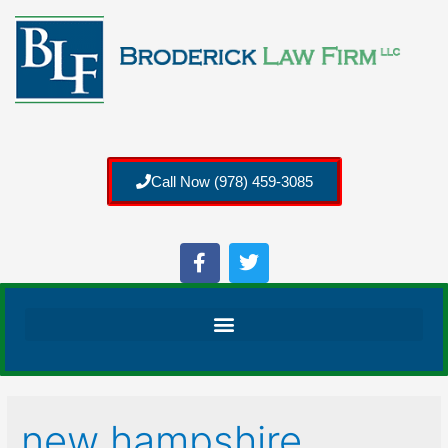
Call Now (978) 459-3085
new hampshire