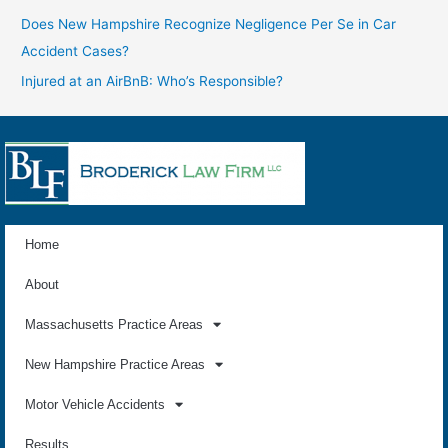
Does New Hampshire Recognize Negligence Per Se in Car
Accident Cases?
Injured at an AirBnB: Who’s Responsible?
Home
About
Massachusetts Practice Areas
New Hampshire Practice Areas
Motor Vehicle Accidents
Results