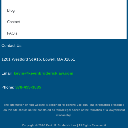
Blog
Contact
FAQ’s
Contact Us:
1201 Westford St #1b, Lowell, MA 01851
Email:
kevin@kevinbrodericklaw.com
Phone:
978-459-3085
The information on this website is designed for general use only. The information presented
on this site should not be construed as formal legal advice or the formation of a lawyer/client
relationship.
Copyright © 2026 Kevin P. Broderick Law | All Rights Reserved6