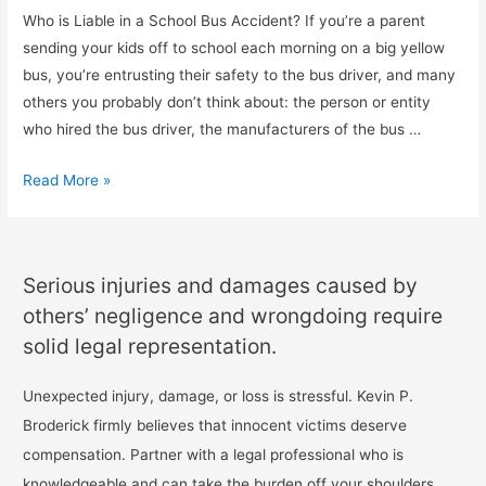
Who is Liable in a School Bus Accident? If you’re a parent
sending your kids off to school each morning on a big yellow
bus, you’re entrusting their safety to the bus driver, and many
others you probably don’t think about: the person or entity
who hired the bus driver, the manufacturers of the bus …
Read More »
Serious injuries and damages caused by
others’ negligence and wrongdoing require
solid legal representation.
Unexpected injury, damage, or loss is stressful. Kevin P.
Broderick firmly believes that innocent victims deserve
compensation. Partner with a legal professional who is
knowledgeable and can take the burden off your shoulders.