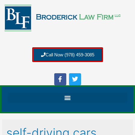
Call Now (978) 459-3085
self-driving cars