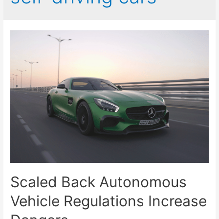
Scaled Back Autonomous
Vehicle Regulations Increase