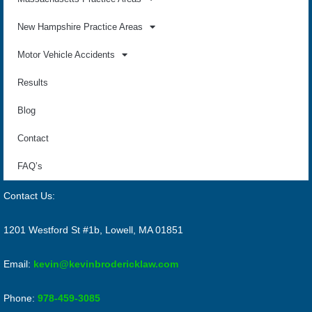
New Hampshire Practice Areas
Motor Vehicle Accidents
Results
Blog
Contact
FAQ’s
Contact Us:
1201 Westford St #1b, Lowell, MA 01851
Email:
kevin@kevinbrodericklaw.com
Phone:
978-459-3085