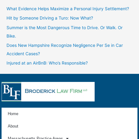
What Evidence Helps Maximize a Personal Injury Settlement?
Hit by Someone Driving a Turo: Now What?
Summer is the Most Dangerous Time to Drive. Or Walk. Or
Bike.
Does New Hampshire Recognize Negligence Per Se in Car
Accident Cases?
Injured at an AirBnB: Who’s Responsible?
Home
About
Massachusetts Practice Areas