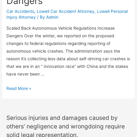
Dangers
Car Accidents
,
Lowell Car Accident Attorney
,
Lowell Personal
Injury Attorney
/ By
Admin
Scaled Back Autonomous Vehicle Regulations Increase
Dangers Over the winter, we reported on the proposed
changes to federal regulations regarding reporting of
autonomous vehicle crashes. The administration says the
reason it’s collecting less data about self-driving car crashes is
that we are in an ” innovation race” with China and the stakes
have never been …
Read More »
Serious injuries and damages caused by
others’ negligence and wrongdoing require
solid legal representation.