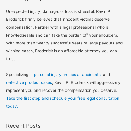
Unexpected injury, damage, or loss is stressful. Kevin P.
Broderick firmly believes that innocent victims deserve
compensation. Partner with a legal professional who is
knowledgeable and can take the burden off your shoulders.
With more than twenty successful years of large payouts and
winning cases, Broderick is an affordable attorney you can
trust.
Specializing in
personal injury
,
vehicular accidents
, and
defective product cases
, Kevin P. Broderick will aggressively
represent you and recover the compensation you deserve.
Take the first step and schedule your free legal consultation
today.
Recent Posts