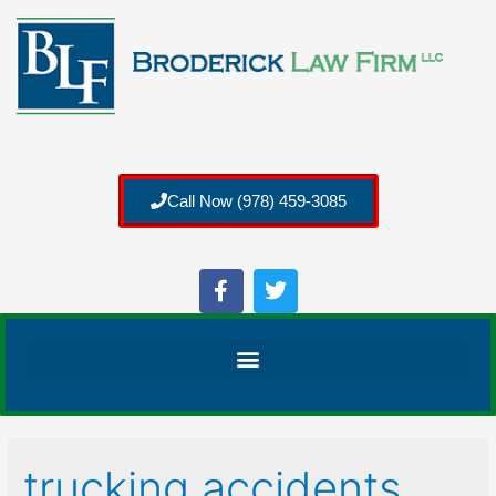
Call Now (978) 459-3085
trucking accidents