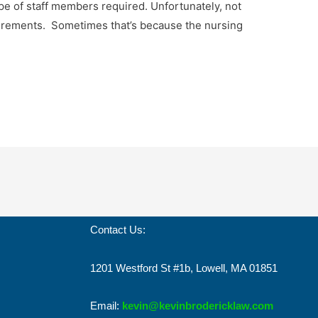
e of staff members required. Unfortunately, not
quirements. Sometimes that’s because the nursing
Contact Us:
1201 Westford St #1b, Lowell, MA 01851
Email:
kevin@kevinbrodericklaw.com