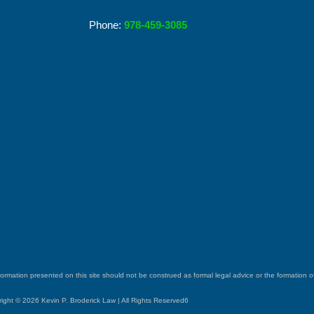
Phone:
978-459-3085
ormation presented on this site should not be construed as formal legal advice or the formation of 
ight © 2026 Kevin P. Broderick Law | All Rights Reserved6