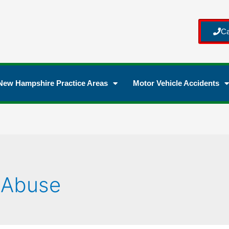
Ca
New Hampshire Practice Areas
Motor Vehicle Accidents
 Abuse