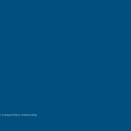
a lawyer/client relationship.