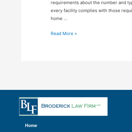
requirements about the number and typ
every facility complies with those re
home …
Read More »
Home