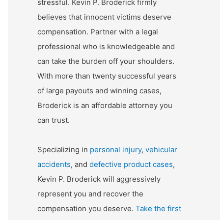
stressful. Kevin P. Broderick firmly
believes that innocent victims deserve
compensation. Partner with a legal
professional who is knowledgeable and
can take the burden off your shoulders.
With more than twenty successful years
of large payouts and winning cases,
Broderick is an affordable attorney you
can trust.
Specializing in
personal injury
,
vehicular
accidents
, and
defective product cases
,
Kevin P. Broderick will aggressively
represent you and recover the
compensation you deserve.
Take the first