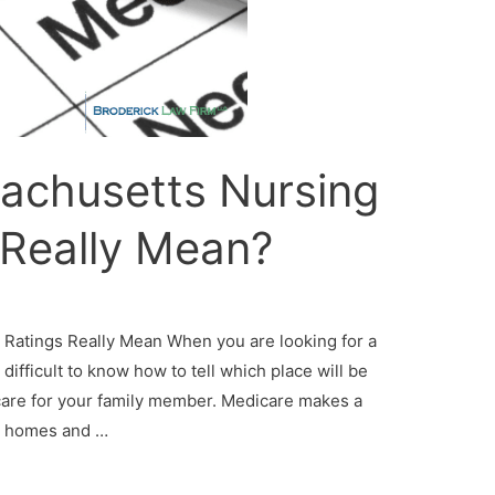
achusetts Nursing
Really Mean?
atings Really Mean When you are looking for a
difficult to know how to tell which place will be
 care for your family member. Medicare makes a
ng homes and …