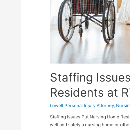
Staffing Issu
Residents at R
Lowell Personal Injury Attorney
,
Nursi
Staffing Issues Put Nursing Home Resid
well and safely a nursing home or other 