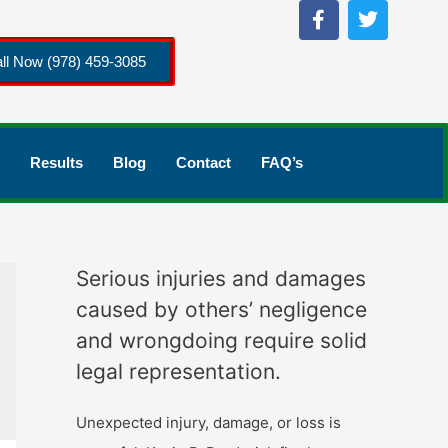
ll Now (978) 459-3085
Results
Blog
Contact
FAQ’s
Serious injuries and damages
caused by others’ negligence
and wrongdoing require solid
legal representation.
Unexpected injury, damage, or loss is