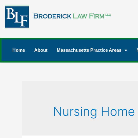
Home
About
Massachusetts Practice Areas
Nursing Home