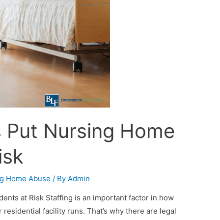
es Put Nursing Home
isk
ng Home Abuse
/ By
Admin
ents at Risk Staffing is an important factor in how
residential facility runs. That’s why there are legal