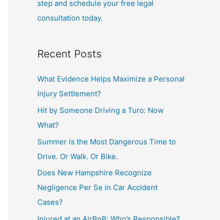
step and schedule your free legal
consultation today.
Recent Posts
What Evidence Helps Maximize a Personal
Injury Settlement?
Hit by Someone Driving a Turo: Now
What?
Summer is the Most Dangerous Time to
Drive. Or Walk. Or Bike.
Does New Hampshire Recognize
Negligence Per Se in Car Accident
Cases?
Injured at an AirBnB: Who’s Responsible?