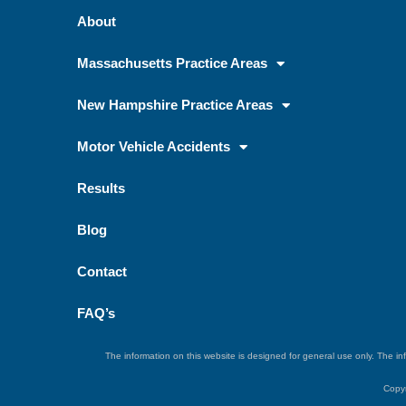
About
Massachusetts Practice Areas
New Hampshire Practice Areas
Motor Vehicle Accidents
Results
Blog
Contact
FAQ’s
The information on this website is designed for general use only. The inf
Copyr