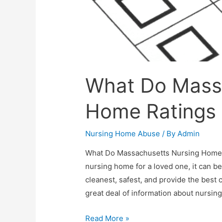
What Do Mass
Home Ratings 
Nursing Home Abuse
/ By
Admin
What Do Massachusetts Nursing Home R
nursing home for a loved one, it can be 
cleanest, safest, and provide the best
great deal of information about nursi
Read More »