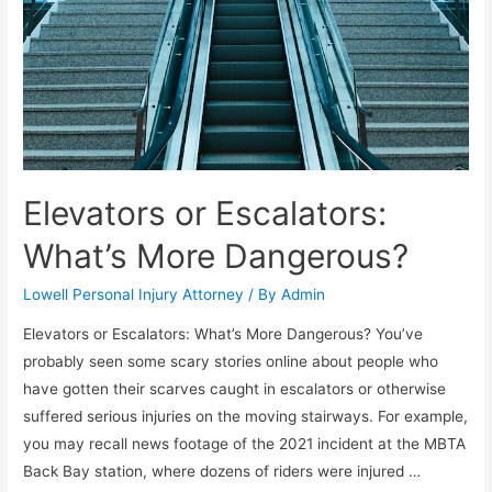
Elevators or Escalators:
What’s More Dangerous?
Lowell Personal Injury Attorney
/ By
Admin
Elevators or Escalators: What’s More Dangerous? You’ve
probably seen some scary stories online about people who
have gotten their scarves caught in escalators or otherwise
suffered serious injuries on the moving stairways. For example,
you may recall news footage of the 2021 incident at the MBTA
Back Bay station, where dozens of riders were injured …