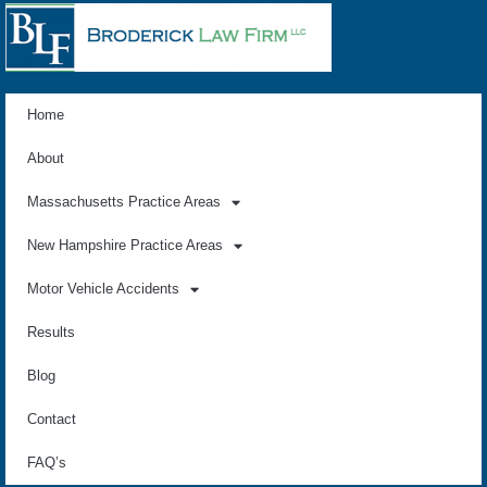
Home
About
Massachusetts Practice Areas
New Hampshire Practice Areas
Motor Vehicle Accidents
Results
Blog
Contact
FAQ’s