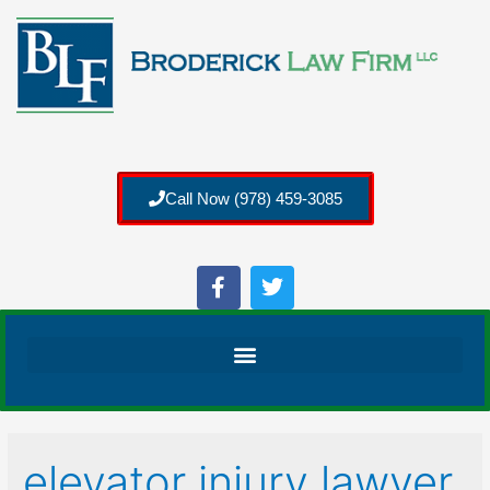
Call Now (978) 459-3085
elevator injury lawyer