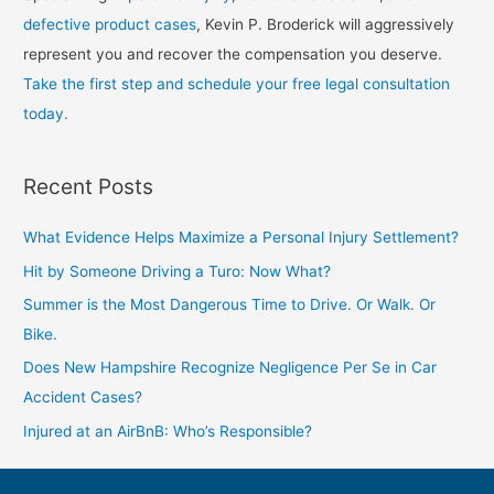
defective product cases
, Kevin P. Broderick will aggressively
represent you and recover the compensation you deserve.
Take the first step and schedule your free legal consultation
today.
Recent Posts
What Evidence Helps Maximize a Personal Injury Settlement?
Hit by Someone Driving a Turo: Now What?
Summer is the Most Dangerous Time to Drive. Or Walk. Or
Bike.
Does New Hampshire Recognize Negligence Per Se in Car
Accident Cases?
Injured at an AirBnB: Who’s Responsible?