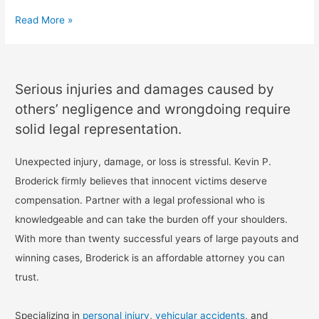
Read More »
Serious injuries and damages caused by
others’ negligence and wrongdoing require
solid legal representation.
Unexpected injury, damage, or loss is stressful. Kevin P.
Broderick firmly believes that innocent victims deserve
compensation. Partner with a legal professional who is
knowledgeable and can take the burden off your shoulders.
With more than twenty successful years of large payouts and
winning cases, Broderick is an affordable attorney you can
trust.
Specializing in
personal injury
,
vehicular accidents
, and