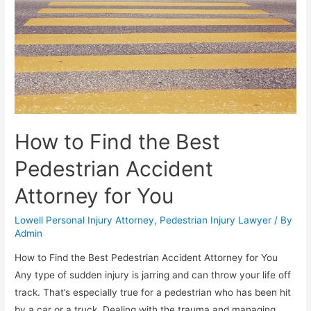
How to Find the Best
Pedestrian Accident
Attorney for You
Lowell Personal Injury Attorney
,
Pedestrian Injury Lawyer
/ By
Admin
How to Find the Best Pedestrian Accident Attorney for You
Any type of sudden injury is jarring and can throw your life off
track. That’s especially true for a pedestrian who has been hit
by a car or a truck. Dealing with the trauma and managing