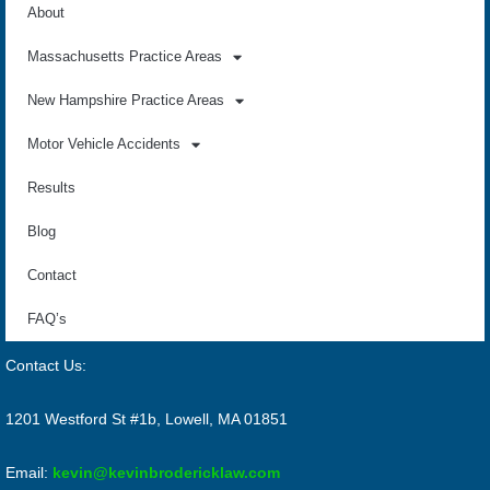
About
Massachusetts Practice Areas
New Hampshire Practice Areas
Motor Vehicle Accidents
Results
Blog
Contact
FAQ’s
Contact Us:
1201 Westford St #1b, Lowell, MA 01851
Email:
kevin@kevinbrodericklaw.com