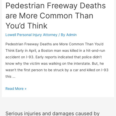
Pedestrian Freeway Deaths
are More Common Than
You’d Think
Lowell Personal Injury Attorney
/ By
Admin
Pedestrian Freeway Deaths are More Common Than You’d
Think Early in April, a Boston man was killed in a hit-and-run
accident on I-93. Early reports indicated that police didn’t
know why the victim was walking on the interstate. But, he
wasn’t the first person to be struck by a car and killed on I-93
this …
Read More »
Serious injuries and damages caused by