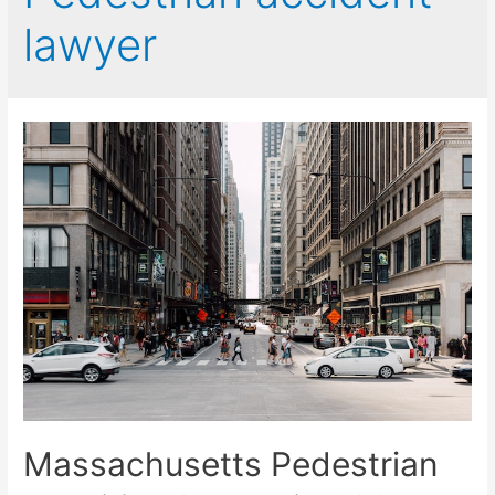
lawyer
Massachusetts Pedestrian