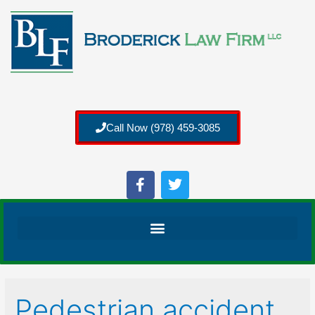
Call Now (978) 459-3085
Pedestrian accident