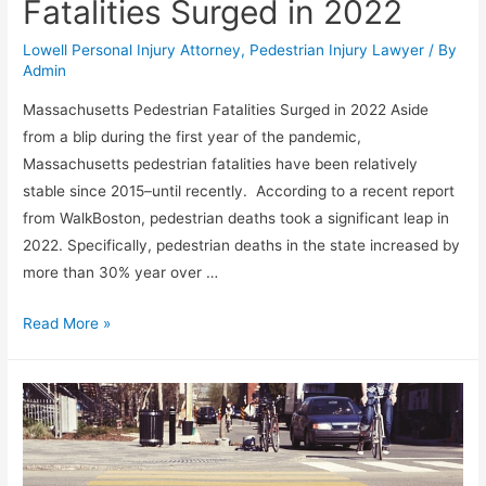
Fatalities Surged in 2022
Lowell Personal Injury Attorney
,
Pedestrian Injury Lawyer
/ By
Admin
Massachusetts Pedestrian Fatalities Surged in 2022 Aside
from a blip during the first year of the pandemic,
Massachusetts pedestrian fatalities have been relatively
stable since 2015–until recently. According to a recent report
from WalkBoston, pedestrian deaths took a significant leap in
2022. Specifically, pedestrian deaths in the state increased by
more than 30% year over …
Read More »