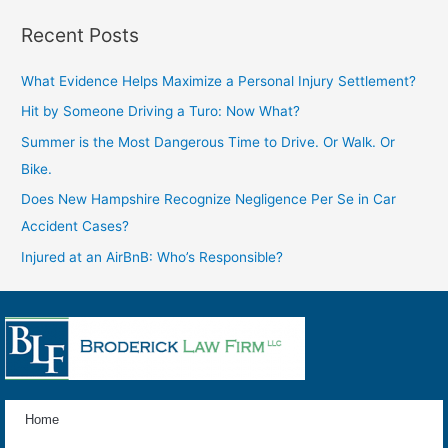
Recent Posts
What Evidence Helps Maximize a Personal Injury Settlement?
Hit by Someone Driving a Turo: Now What?
Summer is the Most Dangerous Time to Drive. Or Walk. Or
Bike.
Does New Hampshire Recognize Negligence Per Se in Car
Accident Cases?
Injured at an AirBnB: Who’s Responsible?
Home