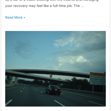
your recovery may feel like a full-time job. The …
Read More »