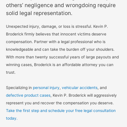
others’ negligence and wrongdoing require
solid legal representation.
Unexpected injury, damage, or loss is stressful. Kevin P.
Broderick firmly believes that innocent victims deserve
compensation. Partner with a legal professional who is
knowledgeable and can take the burden off your shoulders.
With more than twenty successful years of large payouts and
winning cases, Broderick is an affordable attorney you can
trust.
Specializing in
personal injury
,
vehicular accidents
, and
defective product cases
, Kevin P. Broderick will aggressively
represent you and recover the compensation you deserve.
Take the first step and schedule your free legal consultation
today.