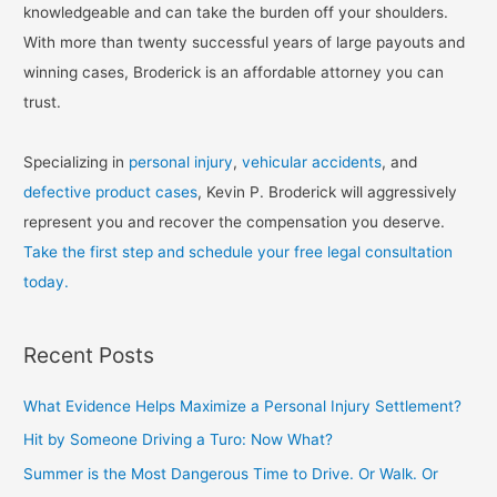
knowledgeable and can take the burden off your shoulders.
With more than twenty successful years of large payouts and
winning cases, Broderick is an affordable attorney you can
trust.
Specializing in
personal injury
,
vehicular accidents
, and
defective product cases
, Kevin P. Broderick will aggressively
represent you and recover the compensation you deserve.
Take the first step and schedule your free legal consultation
today.
Recent Posts
What Evidence Helps Maximize a Personal Injury Settlement?
Hit by Someone Driving a Turo: Now What?
Summer is the Most Dangerous Time to Drive. Or Walk. Or