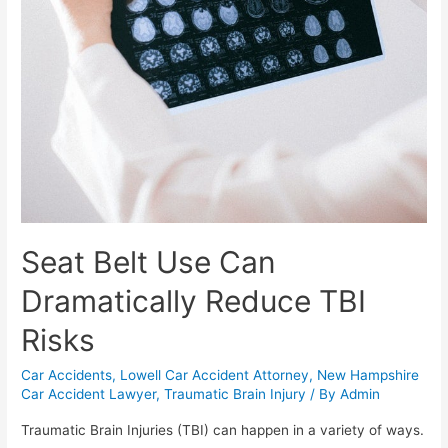
Seat Belt Use Can
Dramatically Reduce TBI
Risks
Car Accidents
,
Lowell Car Accident Attorney
,
New Hampshire
Car Accident Lawyer
,
Traumatic Brain Injury
/ By
Admin
Traumatic Brain Injuries (TBI) can happen in a variety of ways.