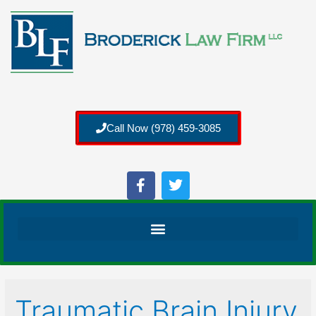
Call Now (978) 459-3085
Traumatic Brain Injury