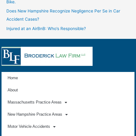
Bike.
Does New Hampshire Recognize Negligence Per Se in Car
Accident Cases?
Injured at an AirBnB: Who’s Responsible?
Home
About
Massachusetts Practice Areas
New Hampshire Practice Areas
Motor Vehicle Accidents