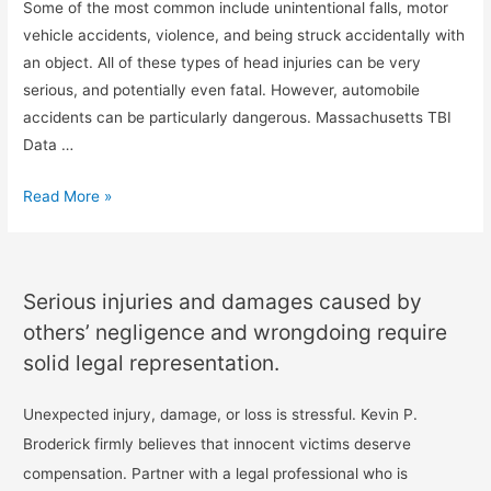
Some of the most common include unintentional falls, motor
vehicle accidents, violence, and being struck accidentally with
an object. All of these types of head injuries can be very
serious, and potentially even fatal. However, automobile
accidents can be particularly dangerous. Massachusetts TBI
Data …
Read More »
Serious injuries and damages caused by
others’ negligence and wrongdoing require
solid legal representation.
Unexpected injury, damage, or loss is stressful. Kevin P.
Broderick firmly believes that innocent victims deserve
compensation. Partner with a legal professional who is