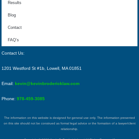
Results
Blog
Contact
FAQ’s
Contact Us:
1201 Westford St #1b, Lowell, MA 01851
Email:
kevin@kevinbrodericklaw.com
Phone:
978-459-3085
The information on this website is designed for general use only. The information presented
on this site should not be construed as formal legal advice or the formation of a lawyer/client
relationship.